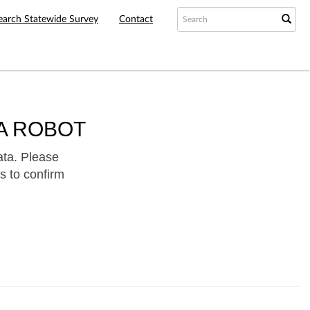
earch Statewide Survey
Contact
A ROBOT
ata. Please
s to confirm