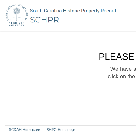
PLEASE
We have a 
click on th
SCDAH Homepage
SHPO Homepage