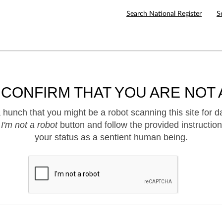
Search National Register
S
 CONFIRM THAT YOU ARE NOT 
hunch that you might be a robot scanning this site for d
e
I'm not a robot
button and follow the provided instruction
your status as a sentient human being.