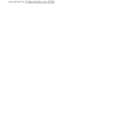
powered by
CollectiveAccess 2026