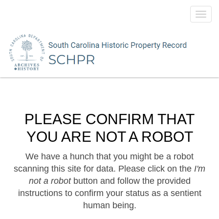
Toggl
navig
PLEASE CONFIRM THAT
YOU ARE NOT A ROBOT
We have a hunch that you might be a robot
scanning this site for data. Please click on the
I'm
not a robot
button and follow the provided
instructions to confirm your status as a sentient
human being.