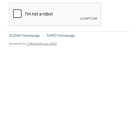
SCDAH Homepage
SHPO Homepage
powered by
CollectiveAccess 2026