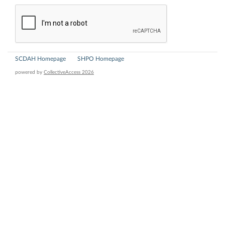
SCDAH Homepage
SHPO Homepage
powered by
CollectiveAccess 2026