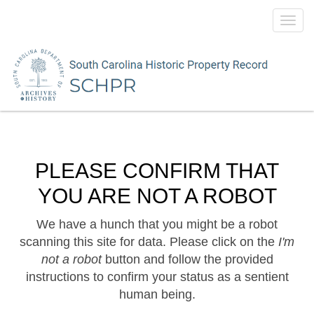
Toggl
navig
PLEASE CONFIRM THAT
YOU ARE NOT A ROBOT
We have a hunch that you might be a robot
scanning this site for data. Please click on the
I'm
not a robot
button and follow the provided
instructions to confirm your status as a sentient
human being.