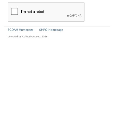
SCDAH Homepage
SHPO Homepage
powered by
CollectiveAccess 2026