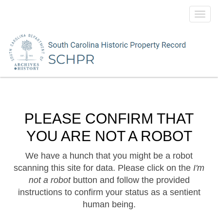
Toggl
navig
PLEASE CONFIRM THAT
YOU ARE NOT A ROBOT
We have a hunch that you might be a robot
scanning this site for data. Please click on the
I'm
not a robot
button and follow the provided
instructions to confirm your status as a sentient
human being.