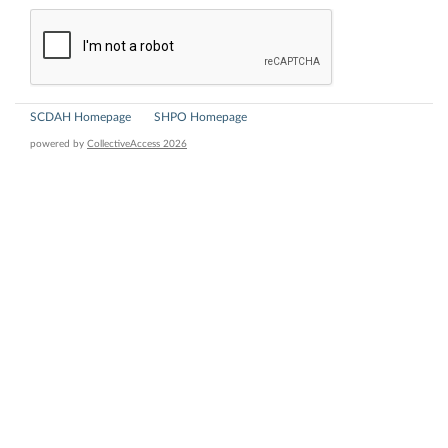
SCDAH Homepage
SHPO Homepage
powered by
CollectiveAccess 2026