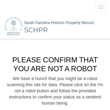
Toggl
navig
PLEASE CONFIRM THAT
YOU ARE NOT A ROBOT
We have a hunch that you might be a robot
scanning this site for data. Please click on the
I'm
not a robot
button and follow the provided
instructions to confirm your status as a sentient
human being.