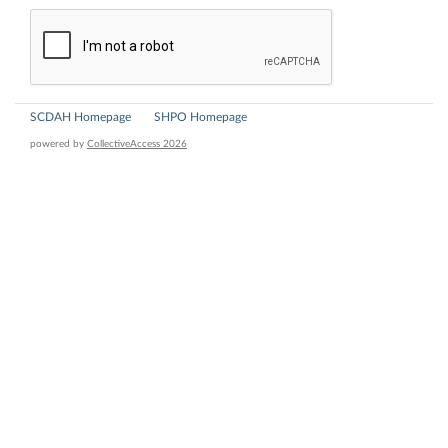
SCDAH Homepage
SHPO Homepage
powered by
CollectiveAccess 2026