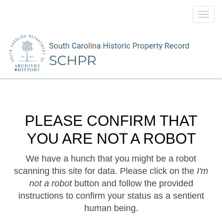
Toggl
navig
PLEASE CONFIRM THAT
YOU ARE NOT A ROBOT
We have a hunch that you might be a robot
scanning this site for data. Please click on the
I'm
not a robot
button and follow the provided
instructions to confirm your status as a sentient
human being.