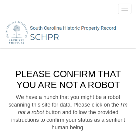
Toggl
navig
PLEASE CONFIRM THAT
YOU ARE NOT A ROBOT
We have a hunch that you might be a robot
scanning this site for data. Please click on the
I'm
not a robot
button and follow the provided
instructions to confirm your status as a sentient
human being.