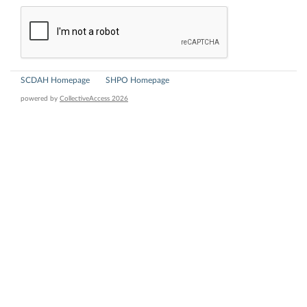
SCDAH Homepage
SHPO Homepage
powered by
CollectiveAccess 2026