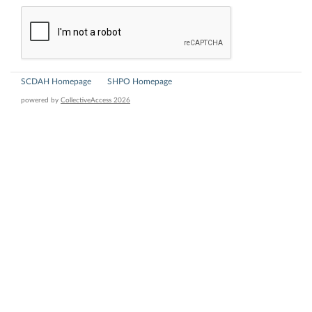
SCDAH Homepage
SHPO Homepage
powered by
CollectiveAccess 2026