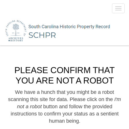
Toggl
navig
PLEASE CONFIRM THAT
YOU ARE NOT A ROBOT
We have a hunch that you might be a robot
scanning this site for data. Please click on the
I'm
not a robot
button and follow the provided
instructions to confirm your status as a sentient
human being.