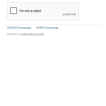
SCDAH Homepage
SHPO Homepage
powered by
CollectiveAccess 2026