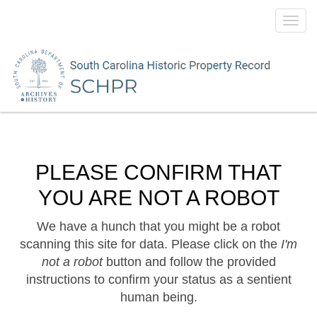
Toggl
navig
PLEASE CONFIRM THAT
YOU ARE NOT A ROBOT
We have a hunch that you might be a robot
scanning this site for data. Please click on the
I'm
not a robot
button and follow the provided
instructions to confirm your status as a sentient
human being.