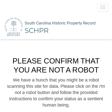
Toggl
navig
PLEASE CONFIRM THAT
YOU ARE NOT A ROBOT
We have a hunch that you might be a robot
scanning this site for data. Please click on the
I'm
not a robot
button and follow the provided
instructions to confirm your status as a sentient
human being.