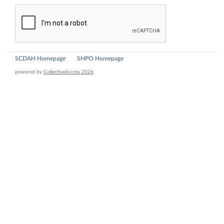
SCDAH Homepage
SHPO Homepage
powered by
CollectiveAccess 2026