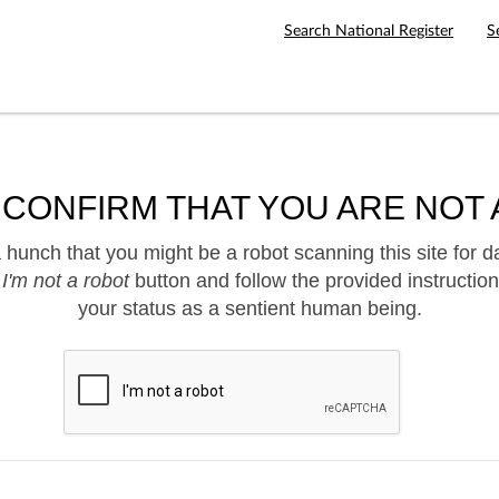
Search National Register
S
 CONFIRM THAT YOU ARE NOT 
hunch that you might be a robot scanning this site for d
e
I'm not a robot
button and follow the provided instruction
your status as a sentient human being.