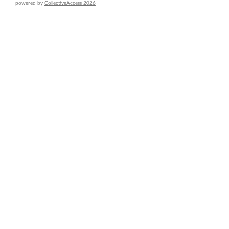
powered by
CollectiveAccess 2026