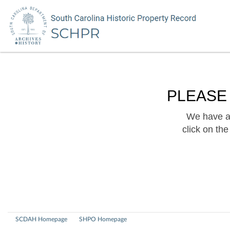
PLEASE
We have a 
click on th
SCDAH Homepage
SHPO Homepage