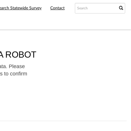
earch Statewide Survey
Contact
A ROBOT
ata. Please
s to confirm