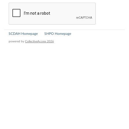
SCDAH Homepage
SHPO Homepage
powered by
CollectiveAccess 2026