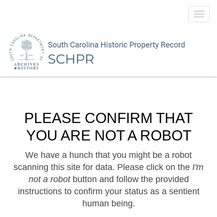
Toggl
navig
PLEASE CONFIRM THAT
YOU ARE NOT A ROBOT
We have a hunch that you might be a robot
scanning this site for data. Please click on the
I'm
not a robot
button and follow the provided
instructions to confirm your status as a sentient
human being.