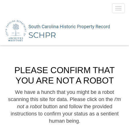
Toggl
navig
PLEASE CONFIRM THAT
YOU ARE NOT A ROBOT
We have a hunch that you might be a robot
scanning this site for data. Please click on the
I'm
not a robot
button and follow the provided
instructions to confirm your status as a sentient
human being.