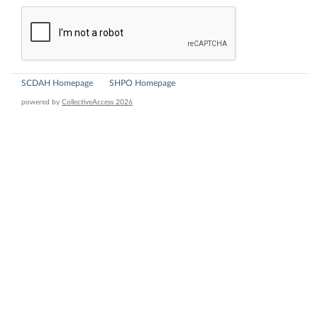
SCDAH Homepage
SHPO Homepage
powered by
CollectiveAccess 2026