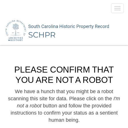
Toggl
navig
PLEASE CONFIRM THAT
YOU ARE NOT A ROBOT
We have a hunch that you might be a robot
scanning this site for data. Please click on the
I'm
not a robot
button and follow the provided
instructions to confirm your status as a sentient
human being.