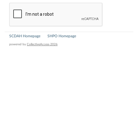
SCDAH Homepage
SHPO Homepage
powered by
CollectiveAccess 2026