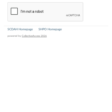
SCDAH Homepage
SHPO Homepage
powered by
CollectiveAccess 2026