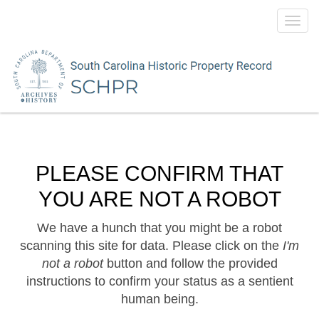
Toggl
navig
PLEASE CONFIRM THAT
YOU ARE NOT A ROBOT
We have a hunch that you might be a robot
scanning this site for data. Please click on the
I'm
not a robot
button and follow the provided
instructions to confirm your status as a sentient
human being.