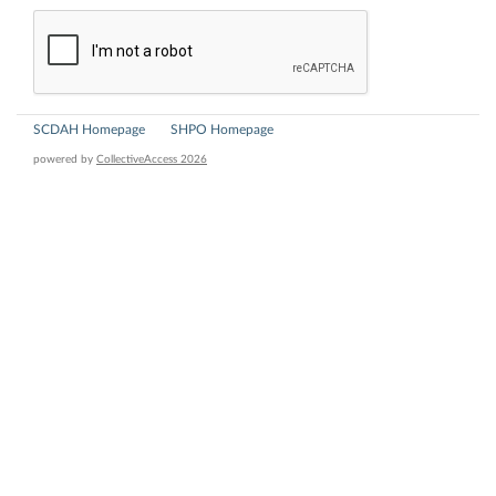
SCDAH Homepage
SHPO Homepage
powered by
CollectiveAccess 2026