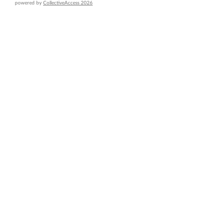
powered by
CollectiveAccess 2026