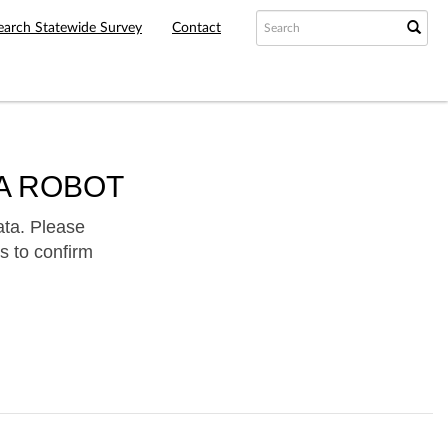
earch Statewide Survey
Contact
A ROBOT
ata. Please
s to confirm