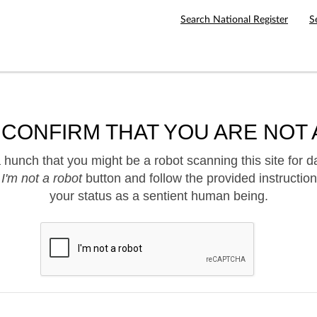
Search National Register
S
 CONFIRM THAT YOU ARE NOT 
hunch that you might be a robot scanning this site for d
e
I'm not a robot
button and follow the provided instruction
your status as a sentient human being.