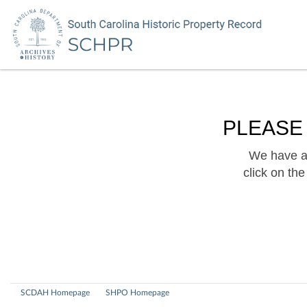
PLEASE
We have a 
click on th
SCDAH Homepage
SHPO Homepage