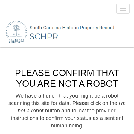
Toggl
navig
PLEASE CONFIRM THAT
YOU ARE NOT A ROBOT
We have a hunch that you might be a robot
scanning this site for data. Please click on the
I'm
not a robot
button and follow the provided
instructions to confirm your status as a sentient
human being.