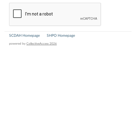
SCDAH Homepage
SHPO Homepage
powered by
CollectiveAccess 2026