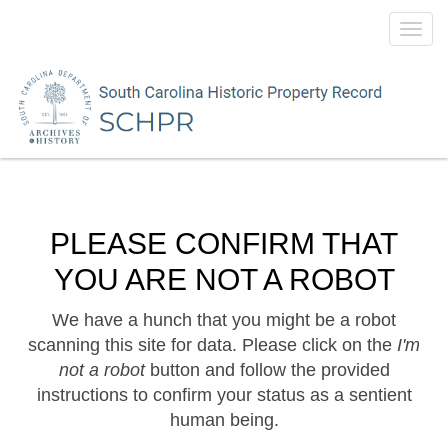
Toggl
navig
PLEASE CONFIRM THAT
YOU ARE NOT A ROBOT
We have a hunch that you might be a robot
scanning this site for data. Please click on the
I'm
not a robot
button and follow the provided
instructions to confirm your status as a sentient
human being.