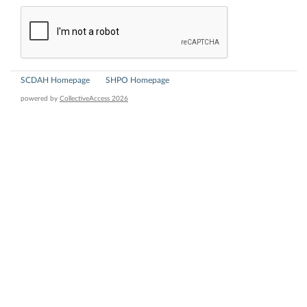
SCDAH Homepage
SHPO Homepage
powered by
CollectiveAccess 2026