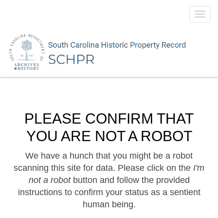
Toggl
navig
PLEASE CONFIRM THAT
YOU ARE NOT A ROBOT
We have a hunch that you might be a robot
scanning this site for data. Please click on the
I'm
not a robot
button and follow the provided
instructions to confirm your status as a sentient
human being.