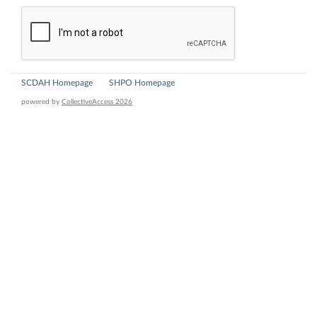
SCDAH Homepage
SHPO Homepage
powered by
CollectiveAccess 2026