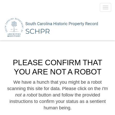
Toggl
navig
PLEASE CONFIRM THAT
YOU ARE NOT A ROBOT
We have a hunch that you might be a robot
scanning this site for data. Please click on the
I'm
not a robot
button and follow the provided
instructions to confirm your status as a sentient
human being.