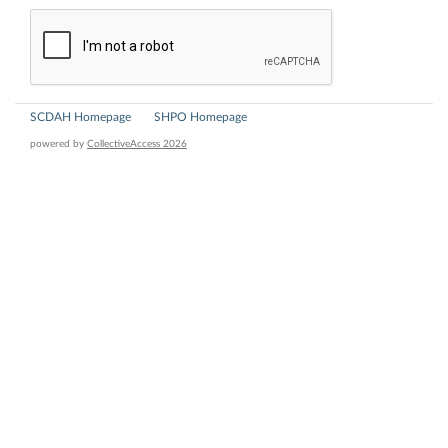
SCDAH Homepage
SHPO Homepage
powered by
CollectiveAccess 2026