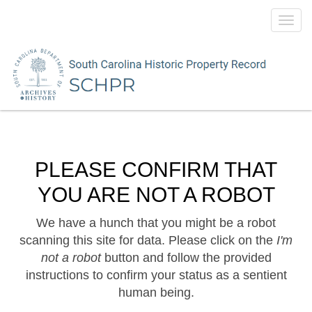
Toggl
navig
PLEASE CONFIRM THAT
YOU ARE NOT A ROBOT
We have a hunch that you might be a robot
scanning this site for data. Please click on the
I'm
not a robot
button and follow the provided
instructions to confirm your status as a sentient
human being.