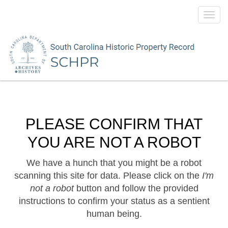
Toggl
navig
PLEASE CONFIRM THAT
YOU ARE NOT A ROBOT
We have a hunch that you might be a robot
scanning this site for data. Please click on the
I'm
not a robot
button and follow the provided
instructions to confirm your status as a sentient
human being.