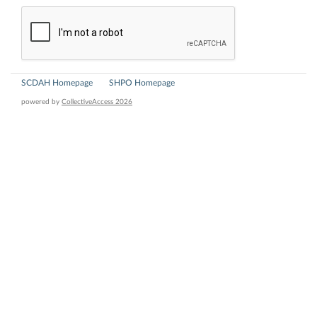
SCDAH Homepage
SHPO Homepage
powered by
CollectiveAccess 2026