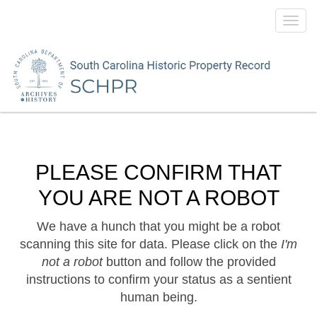
Toggl
navig
PLEASE CONFIRM THAT
YOU ARE NOT A ROBOT
We have a hunch that you might be a robot
scanning this site for data. Please click on the
I'm
not a robot
button and follow the provided
instructions to confirm your status as a sentient
human being.