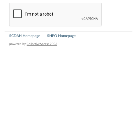
SCDAH Homepage
SHPO Homepage
powered by
CollectiveAccess 2026