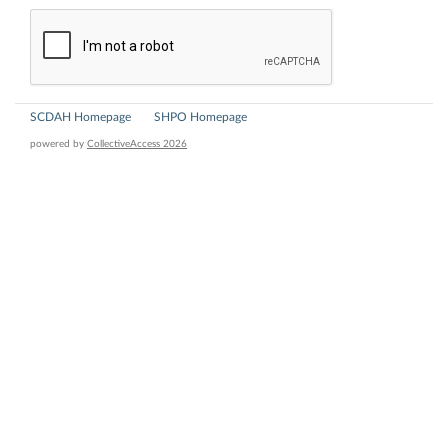
SCDAH Homepage
SHPO Homepage
powered by
CollectiveAccess 2026