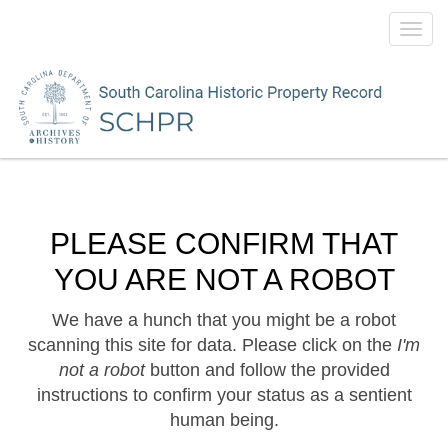
Toggl
navig
PLEASE CONFIRM THAT
YOU ARE NOT A ROBOT
We have a hunch that you might be a robot
scanning this site for data. Please click on the
I'm
not a robot
button and follow the provided
instructions to confirm your status as a sentient
human being.