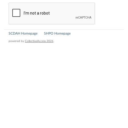
SCDAH Homepage
SHPO Homepage
powered by
CollectiveAccess 2026