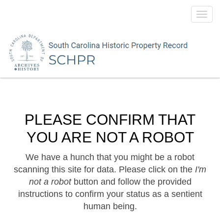
Toggl
navig
PLEASE CONFIRM THAT
YOU ARE NOT A ROBOT
We have a hunch that you might be a robot
scanning this site for data. Please click on the
I'm
not a robot
button and follow the provided
instructions to confirm your status as a sentient
human being.