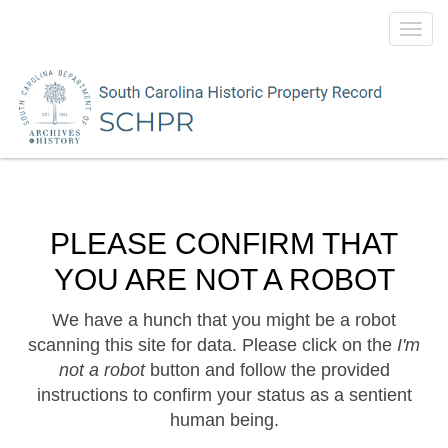
Toggl
navig
PLEASE CONFIRM THAT
YOU ARE NOT A ROBOT
We have a hunch that you might be a robot
scanning this site for data. Please click on the
I'm
not a robot
button and follow the provided
instructions to confirm your status as a sentient
human being.