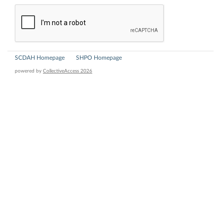
SCDAH Homepage
SHPO Homepage
powered by
CollectiveAccess 2026