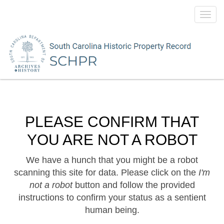
Toggl
navig
PLEASE CONFIRM THAT
YOU ARE NOT A ROBOT
We have a hunch that you might be a robot
scanning this site for data. Please click on the
I'm
not a robot
button and follow the provided
instructions to confirm your status as a sentient
human being.