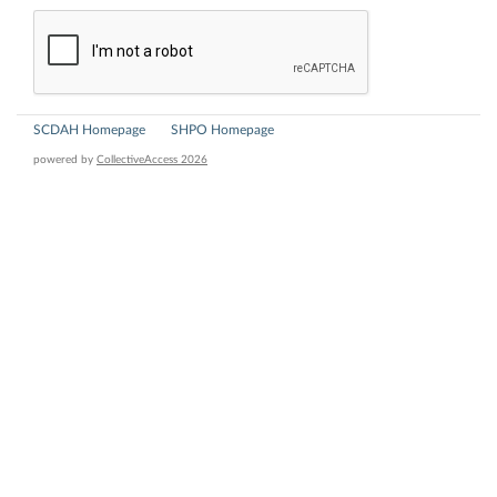
SCDAH Homepage
SHPO Homepage
powered by
CollectiveAccess 2026