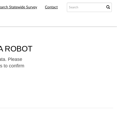
earch Statewide Survey
Contact
A ROBOT
ata. Please
s to confirm