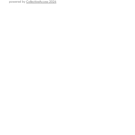
powered by
CollectiveAccess 2026