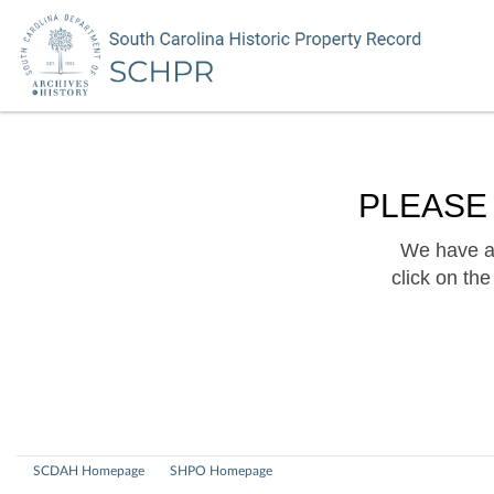
PLEASE
We have a 
click on th
SCDAH Homepage
SHPO Homepage