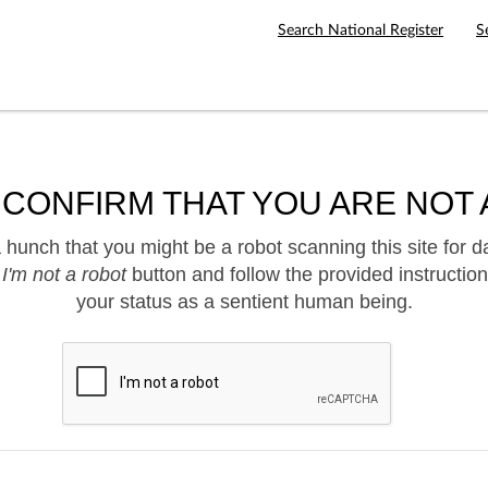
Search National Register
S
 CONFIRM THAT YOU ARE NOT 
hunch that you might be a robot scanning this site for d
e
I'm not a robot
button and follow the provided instruction
your status as a sentient human being.