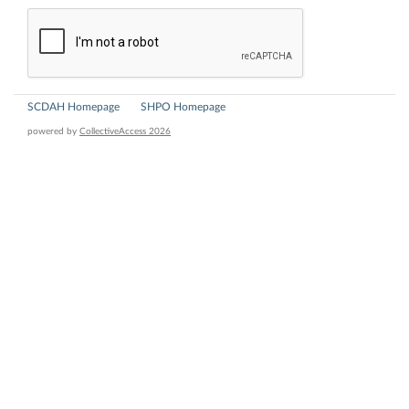
SCDAH Homepage
SHPO Homepage
powered by
CollectiveAccess 2026