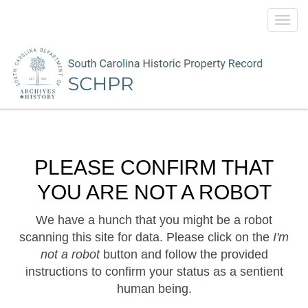
Toggl
navig
PLEASE CONFIRM THAT
YOU ARE NOT A ROBOT
We have a hunch that you might be a robot
scanning this site for data. Please click on the
I'm
not a robot
button and follow the provided
instructions to confirm your status as a sentient
human being.