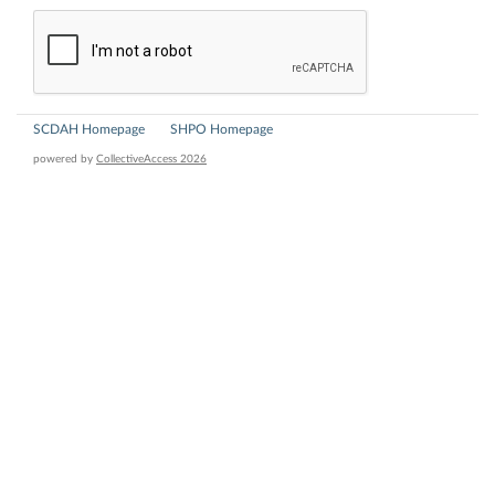
SCDAH Homepage
SHPO Homepage
powered by
CollectiveAccess 2026