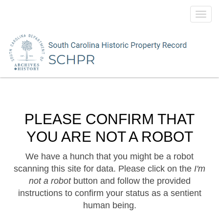
Toggl
navig
PLEASE CONFIRM THAT
YOU ARE NOT A ROBOT
We have a hunch that you might be a robot
scanning this site for data. Please click on the
I'm
not a robot
button and follow the provided
instructions to confirm your status as a sentient
human being.