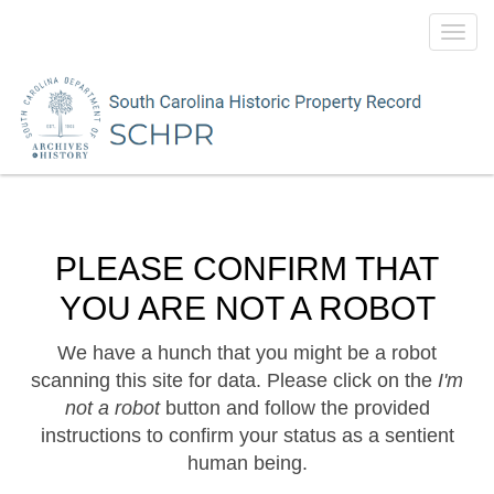
Toggl
navig
PLEASE CONFIRM THAT
YOU ARE NOT A ROBOT
We have a hunch that you might be a robot
scanning this site for data. Please click on the
I'm
not a robot
button and follow the provided
instructions to confirm your status as a sentient
human being.