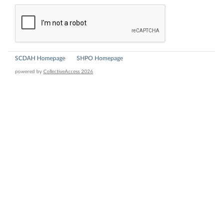
SCDAH Homepage
SHPO Homepage
powered by
CollectiveAccess 2026