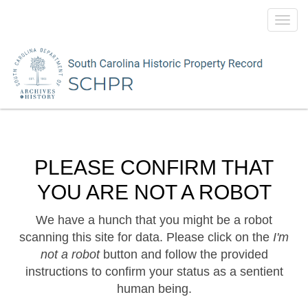
Toggl
navig
PLEASE CONFIRM THAT
YOU ARE NOT A ROBOT
We have a hunch that you might be a robot
scanning this site for data. Please click on the
I'm
not a robot
button and follow the provided
instructions to confirm your status as a sentient
human being.