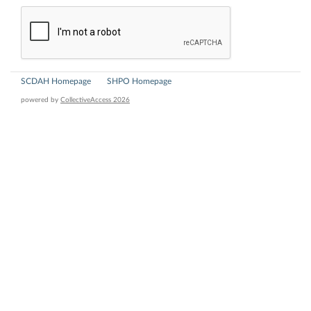
SCDAH Homepage
SHPO Homepage
powered by
CollectiveAccess 2026