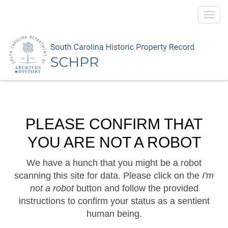
Toggl
navig
PLEASE CONFIRM THAT
YOU ARE NOT A ROBOT
We have a hunch that you might be a robot
scanning this site for data. Please click on the
I'm
not a robot
button and follow the provided
instructions to confirm your status as a sentient
human being.