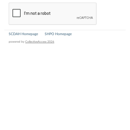
SCDAH Homepage
SHPO Homepage
powered by
CollectiveAccess 2026