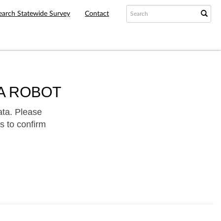
earch Statewide Survey
Contact
A ROBOT
ata. Please
s to confirm