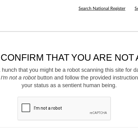
Search National Register
S
 CONFIRM THAT YOU ARE NOT 
hunch that you might be a robot scanning this site for d
e
I'm not a robot
button and follow the provided instruction
your status as a sentient human being.