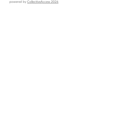
powered by
CollectiveAccess 2026