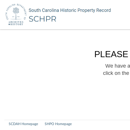
PLEASE
We have a 
click on th
SCDAH Homepage
SHPO Homepage