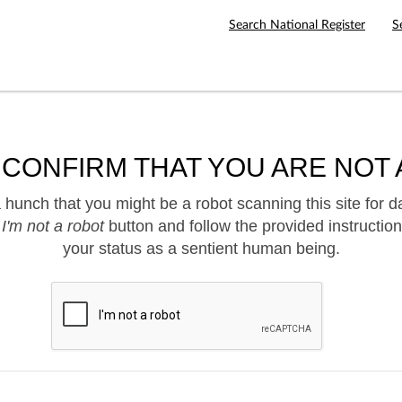
Search National Register
S
 CONFIRM THAT YOU ARE NOT 
hunch that you might be a robot scanning this site for d
e
I'm not a robot
button and follow the provided instruction
your status as a sentient human being.