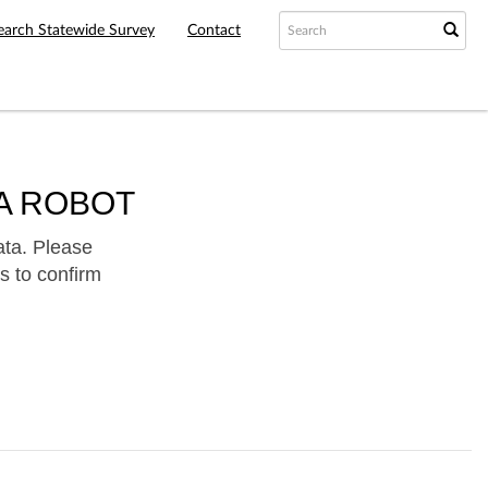
earch Statewide Survey
Contact
A ROBOT
ata. Please
s to confirm