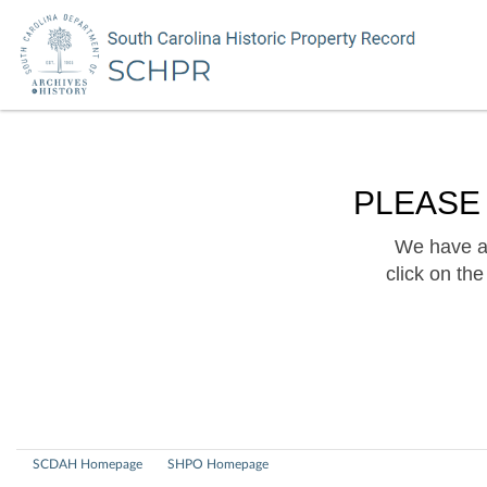
PLEASE
We have a 
click on th
SCDAH Homepage
SHPO Homepage