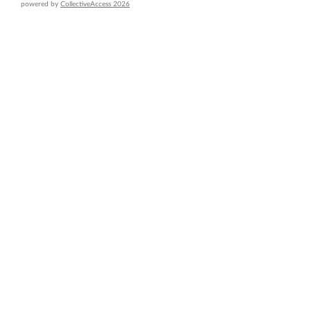
powered by
CollectiveAccess 2026