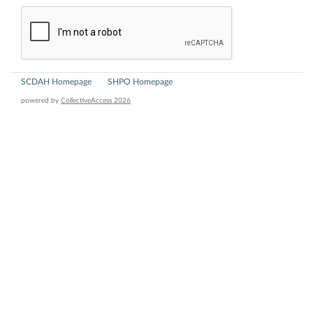
SCDAH Homepage
SHPO Homepage
powered by
CollectiveAccess 2026