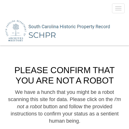
Toggl
navig
PLEASE CONFIRM THAT
YOU ARE NOT A ROBOT
We have a hunch that you might be a robot
scanning this site for data. Please click on the
I'm
not a robot
button and follow the provided
instructions to confirm your status as a sentient
human being.