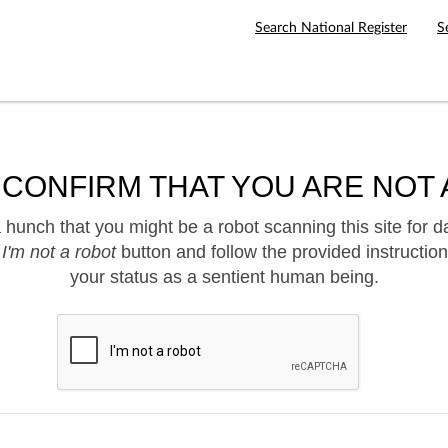
Search National Register
S
 CONFIRM THAT YOU ARE NOT 
hunch that you might be a robot scanning this site for d
e
I'm not a robot
button and follow the provided instruction
your status as a sentient human being.