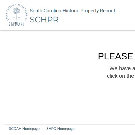
PLEASE
We have a 
click on th
SCDAH Homepage
SHPO Homepage