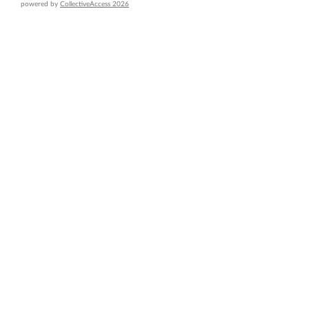
powered by
CollectiveAccess 2026