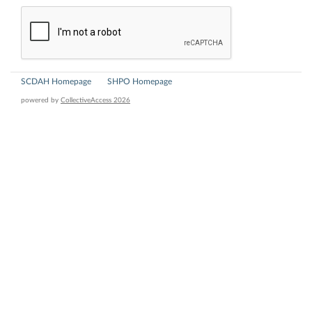
SCDAH Homepage
SHPO Homepage
powered by
CollectiveAccess 2026