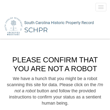
Toggl
navig
PLEASE CONFIRM THAT
YOU ARE NOT A ROBOT
We have a hunch that you might be a robot
scanning this site for data. Please click on the
I'm
not a robot
button and follow the provided
instructions to confirm your status as a sentient
human being.