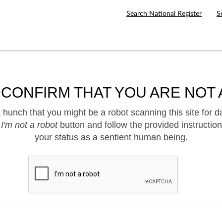
Search National Register
S
 CONFIRM THAT YOU ARE NOT 
hunch that you might be a robot scanning this site for d
e
I'm not a robot
button and follow the provided instruction
your status as a sentient human being.