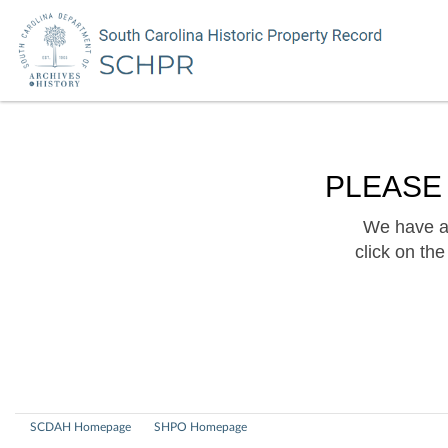
PLEASE
We have a 
click on th
SCDAH Homepage
SHPO Homepage