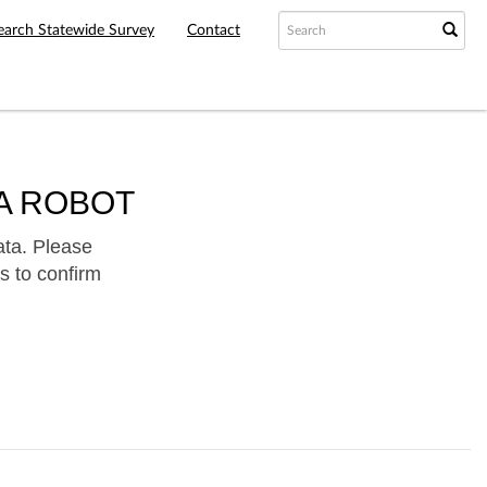
earch Statewide Survey
Contact
A ROBOT
ata. Please
s to confirm