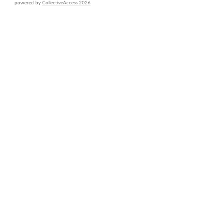
powered by
CollectiveAccess 2026