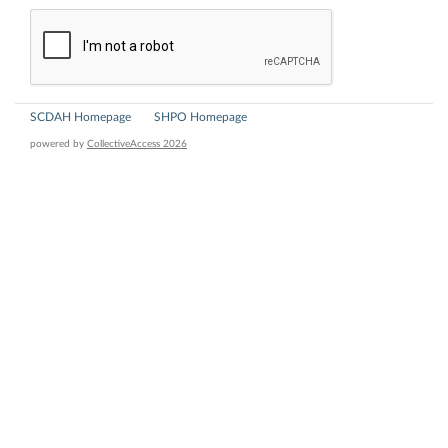
SCDAH Homepage
SHPO Homepage
powered by
CollectiveAccess 2026