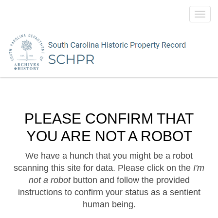
Toggl
navig
PLEASE CONFIRM THAT
YOU ARE NOT A ROBOT
We have a hunch that you might be a robot
scanning this site for data. Please click on the
I'm
not a robot
button and follow the provided
instructions to confirm your status as a sentient
human being.