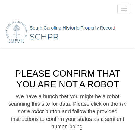
Toggl
navig
PLEASE CONFIRM THAT
YOU ARE NOT A ROBOT
We have a hunch that you might be a robot
scanning this site for data. Please click on the
I'm
not a robot
button and follow the provided
instructions to confirm your status as a sentient
human being.