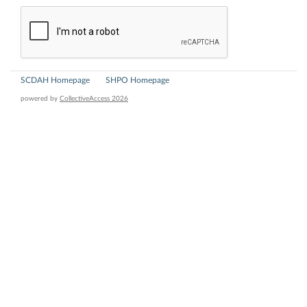
SCDAH Homepage
SHPO Homepage
powered by
CollectiveAccess 2026