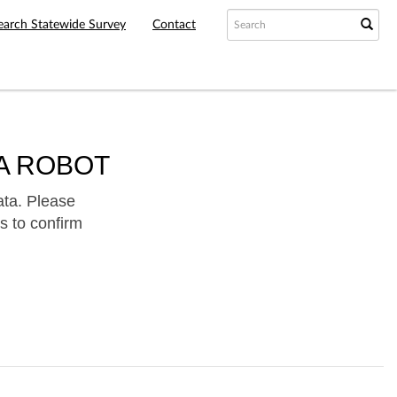
earch Statewide Survey
Contact
A ROBOT
ata. Please
s to confirm