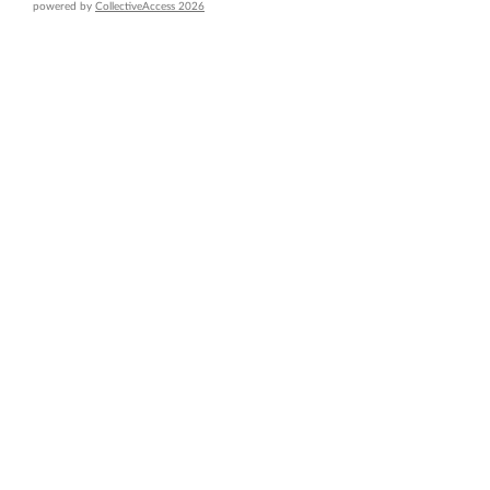
powered by
CollectiveAccess 2026