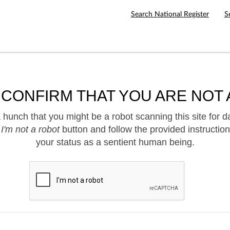
Search National Register
S
 CONFIRM THAT YOU ARE NOT 
hunch that you might be a robot scanning this site for d
e
I'm not a robot
button and follow the provided instruction
your status as a sentient human being.