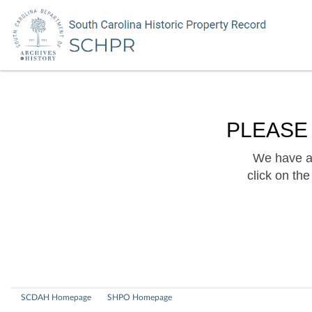
PLEASE
We have a 
click on th
SCDAH Homepage
SHPO Homepage