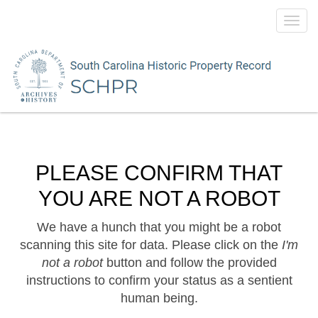
Toggl
navig
PLEASE CONFIRM THAT
YOU ARE NOT A ROBOT
We have a hunch that you might be a robot
scanning this site for data. Please click on the
I'm
not a robot
button and follow the provided
instructions to confirm your status as a sentient
human being.