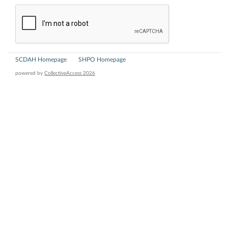
SCDAH Homepage
SHPO Homepage
powered by
CollectiveAccess 2026