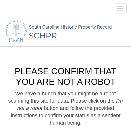
Toggl
navig
PLEASE CONFIRM THAT
YOU ARE NOT A ROBOT
We have a hunch that you might be a robot
scanning this site for data. Please click on the
I'm
not a robot
button and follow the provided
instructions to confirm your status as a sentient
human being.