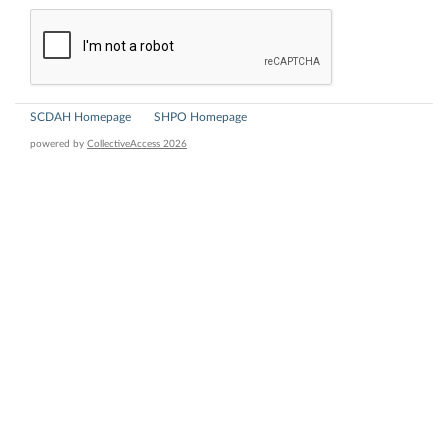
SCDAH Homepage
SHPO Homepage
powered by
CollectiveAccess 2026