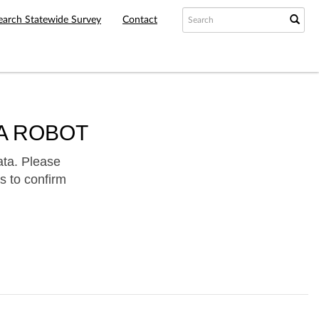
earch Statewide Survey
Contact
A ROBOT
ata. Please
s to confirm