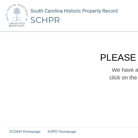
PLEASE
We have a 
click on th
SCDAH Homepage
SHPO Homepage