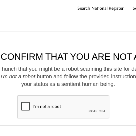
Search National Register
S
 CONFIRM THAT YOU ARE NOT 
hunch that you might be a robot scanning this site for d
e
I'm not a robot
button and follow the provided instruction
your status as a sentient human being.