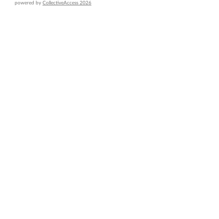
powered by
CollectiveAccess 2026