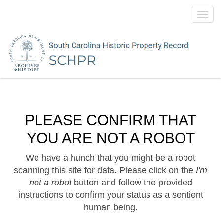
Toggl
navig
PLEASE CONFIRM THAT
YOU ARE NOT A ROBOT
We have a hunch that you might be a robot
scanning this site for data. Please click on the
I'm
not a robot
button and follow the provided
instructions to confirm your status as a sentient
human being.