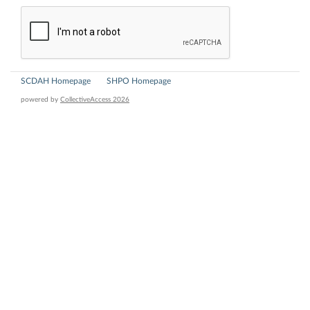
SCDAH Homepage
SHPO Homepage
powered by
CollectiveAccess 2026