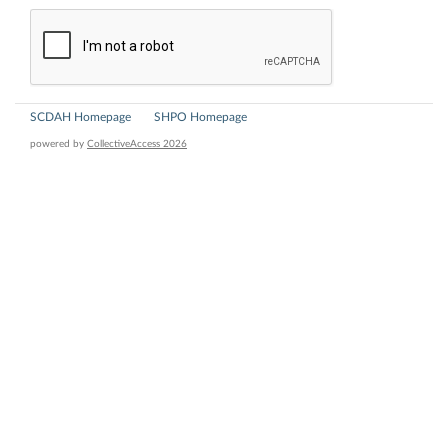
SCDAH Homepage
SHPO Homepage
powered by
CollectiveAccess 2026