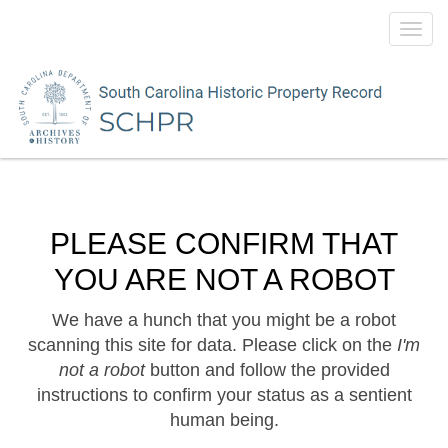
Toggl
navig
PLEASE CONFIRM THAT
YOU ARE NOT A ROBOT
We have a hunch that you might be a robot
scanning this site for data. Please click on the
I'm
not a robot
button and follow the provided
instructions to confirm your status as a sentient
human being.