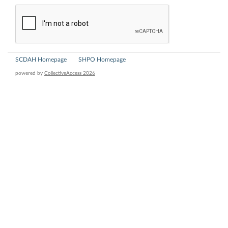
SCDAH Homepage
SHPO Homepage
powered by
CollectiveAccess 2026