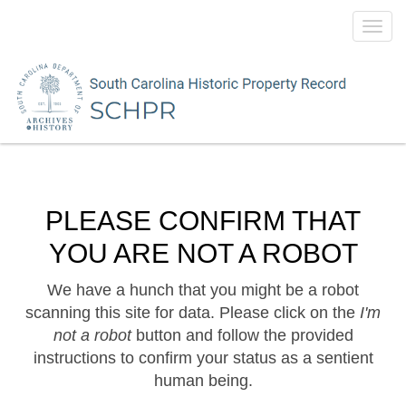
Toggl
navig
PLEASE CONFIRM THAT
YOU ARE NOT A ROBOT
We have a hunch that you might be a robot
scanning this site for data. Please click on the
I'm
not a robot
button and follow the provided
instructions to confirm your status as a sentient
human being.