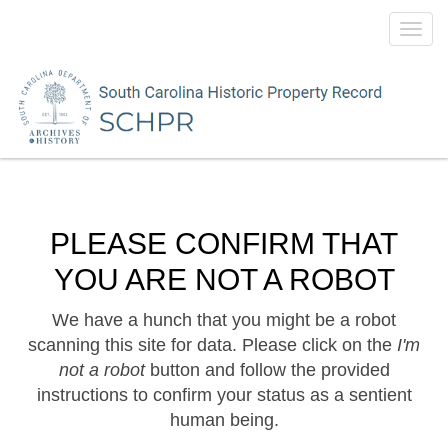
Toggl
navig
PLEASE CONFIRM THAT
YOU ARE NOT A ROBOT
We have a hunch that you might be a robot
scanning this site for data. Please click on the
I'm
not a robot
button and follow the provided
instructions to confirm your status as a sentient
human being.