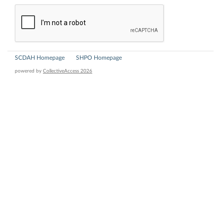
SCDAH Homepage
SHPO Homepage
powered by
CollectiveAccess 2026